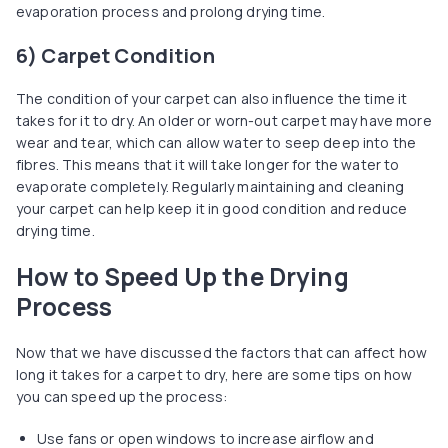
evaporation process and prolong drying time.
6) Carpet Condition
The condition of your carpet can also influence the time it
takes for it to dry. An older or worn-out carpet may have more
wear and tear, which can allow water to seep deep into the
fibres. This means that it will take longer for the water to
evaporate completely. Regularly maintaining and cleaning
your carpet can help keep it in good condition and reduce
drying time.
How to Speed Up the Drying
Process
Now that we have discussed the factors that can affect how
long it takes for a carpet to dry, here are some tips on how
you can speed up the process:
Use fans or open windows to increase airflow and