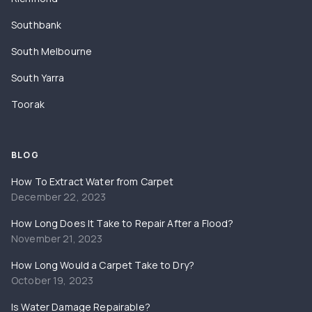
Southbank
South Melbourne
South Yarra
Toorak
BLOG
How To Extract Water from Carpet
December 22, 2023
How Long Does It Take to Repair After a Flood?
November 21, 2023
How Long Would a Carpet Take to Dry?
October 19, 2023
Is Water Damage Repairable?