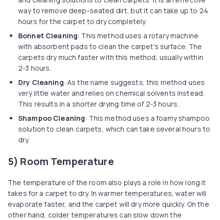
way to remove deep-seated dirt, but it can take up to 24
hours for the carpet to dry completely.
Bonnet Cleaning
: This method uses a rotary machine
with absorbent pads to clean the carpet’s surface. The
carpets dry much faster with this method, usually within
2-3 hours.
Dry Cleaning
: As the name suggests, this method uses
very little water and relies on chemical solvents instead.
This results in a shorter drying time of 2-3 hours.
Shampoo Cleaning
: This method uses a foamy shampoo
solution to clean carpets, which can take several hours to
dry.
5) Room Temperature
The temperature of the room also plays a role in how long it
takes for a carpet to dry. In warmer temperatures, water will
evaporate faster, and the carpet will dry more quickly. On the
other hand, colder temperatures can slow down the