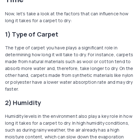
Now, let’s take a look at the factors that can influence how
long it takes for a carpet to dry:
1) Type of Carpet
The type of carpet you have plays a significant role in
determining how long it will take to dry. For instance, carpets
made from natural materials such as wool or cotton tend to
absorb more water and, therefore, take longer to dry. On the
other hand, carpets made from synthetic materials like nylon
or polyester have a lower water absorption rate and may dry
faster.
2) Humidity
Humidity levels in the environment also play a key role in how
long it takes for a carpet to dry. In high humidity conditions,
such as during rainy weather, the air already has a high
moisture content, which can slow down the evaporation