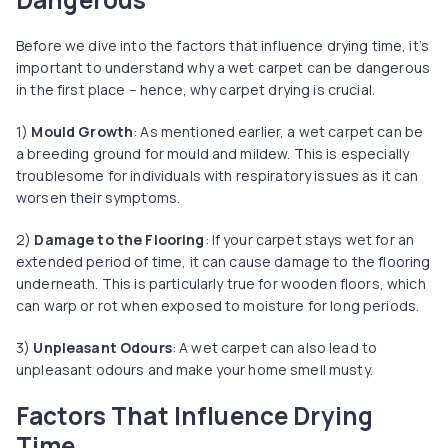
Before we dive into the factors that influence drying time, it’s
important to understand why a wet carpet can be dangerous
in the first place – hence, why carpet drying is crucial.
1)
Mould Growth
: As mentioned earlier, a wet carpet can be
a breeding ground for mould and mildew. This is especially
troublesome for individuals with respiratory issues as it can
worsen their symptoms.
2)
Damage to the Flooring
: If your carpet stays wet for an
extended period of time, it can cause damage to the flooring
underneath. This is particularly true for wooden floors, which
can warp or rot when exposed to moisture for long periods.
3)
Unpleasant Odours
: A wet carpet can also lead to
unpleasant odours and make your home smell musty.
Factors That Influence Drying
Time