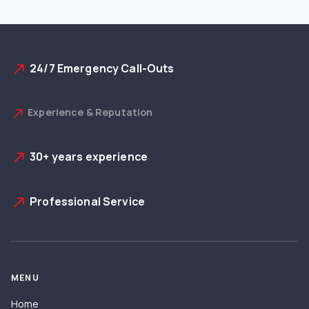
24/7 Emergency Call-Outs
north_east
Experience & Reputation
north_east
30+ years experience
north_east
Professional Service
north_east
MENU
Home