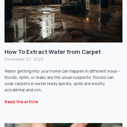
How To Extract Water from Carpet
December 22, 2023
Water getting into your home can happen in different ways –
floods, spills, or leaks are the usual suspects. Floods can
soak carpets in water really quickly; spills are mostly
accidental and con...
Read the article