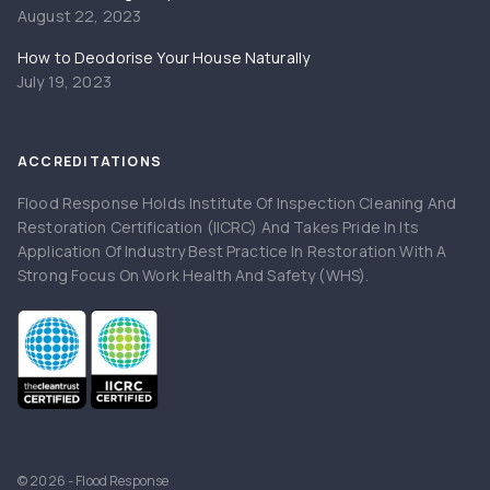
August 22, 2023
How to Deodorise Your House Naturally
July 19, 2023
ACCREDITATIONS
Flood Response Holds Institute Of Inspection Cleaning And
Restoration Certification (IICRC) And Takes Pride In Its
Application Of Industry Best Practice In Restoration With A
Strong Focus On Work Health And Safety (WHS).
© 2026 - Flood Response