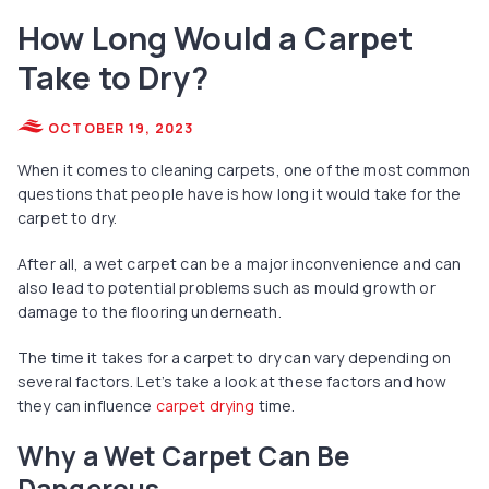
How Long Would a Carpet
Take to Dry?
OCTOBER 19, 2023
When it comes to cleaning carpets, one of the most common
questions that people have is how long it would take for the
carpet to dry.
After all, a wet carpet can be a major inconvenience and can
also lead to potential problems such as mould growth or
damage to the flooring underneath.
The time it takes for a carpet to dry can vary depending on
several factors. Let’s take a look at these factors and how
they can influence
carpet drying
time.
Why a Wet Carpet Can Be
Dangerous