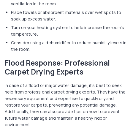
ventilation in the room.
Place towels or absorbent materials over wet spots to
soak up excess water.
Turn on your heating system to help increase the room’s
temperature.
Consider using a dehumidifier to reduce humidity levels in
the room.
Flood Response: Professional
Carpet Drying Experts
In case of a flood or major water damage, it’s best to seek
help from professional carpet drying experts. They have the
necessary equipment and expertise to quickly dry and
restore your carpets, preventing any potential damage.
Additionally, they can also provide tips on how to prevent
future water damage and maintain a healthy indoor
environment.