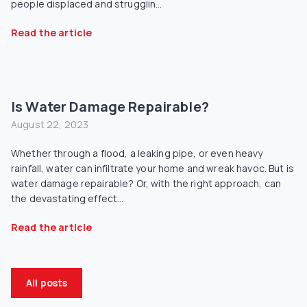
people displaced and strugglin...
Read the article
Is Water Damage Repairable?
August 22, 2023
Whether through a flood, a leaking pipe, or even heavy
rainfall, water can infiltrate your home and wreak havoc. But is
water damage repairable? Or, with the right approach, can
the devastating effect...
Read the article
All posts