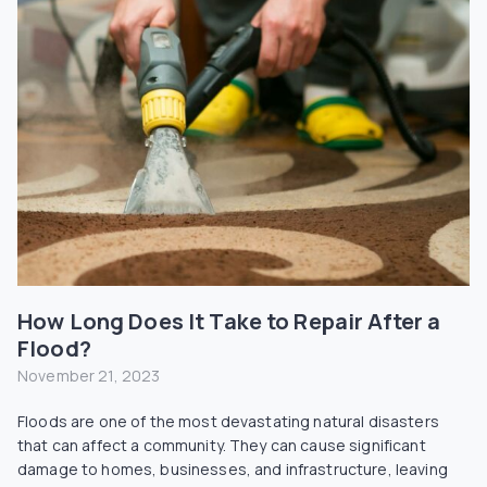
How Long Does It Take to Repair After a
Flood?
November 21, 2023
Floods are one of the most devastating natural disasters
that can affect a community. They can cause significant
damage to homes, businesses, and infrastructure, leaving