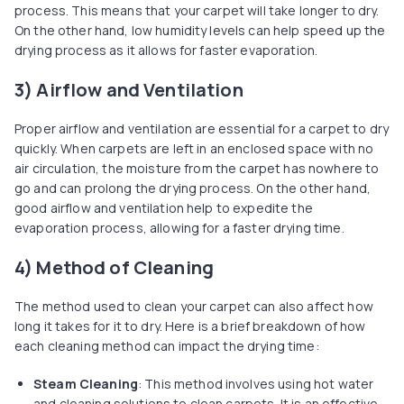
process. This means that your carpet will take longer to dry.
On the other hand, low humidity levels can help speed up the
drying process as it allows for faster evaporation.
3) Airflow and Ventilation
Proper airflow and ventilation are essential for a carpet to dry
quickly. When carpets are left in an enclosed space with no
air circulation, the moisture from the carpet has nowhere to
go and can prolong the drying process. On the other hand,
good airflow and ventilation help to expedite the
evaporation process, allowing for a faster drying time.
4) Method of Cleaning
The method used to clean your carpet can also affect how
long it takes for it to dry. Here is a brief breakdown of how
each cleaning method can impact the drying time:
Steam Cleaning
: This method involves using hot water
and cleaning solutions to clean carpets. It is an effective