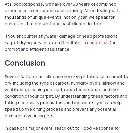
At Flood Response, we have over 30 years of combined
experience in restoration and cleaning. After dealing with
thousands of unique events, not only can we speak for
ourselves, but our work and past clients do, too.
If you encounter any water damage or need professional
carpet drying services, don’t hesitate to
contact us
for
prompt and efficient assistance.
Conclusion
Several factors can influence how long it takes for a carpet to
dry, including the type of carpet, humidity levels, airflow and
ventilation, cleaning method, room temperature and the
condition of your carpet. By understanding these factors and
taking necessary precautions and measures, you can help
speed up the drying process and prevent any potential
damage to your carpets.
In case of a major event, reach out to Flood Response for