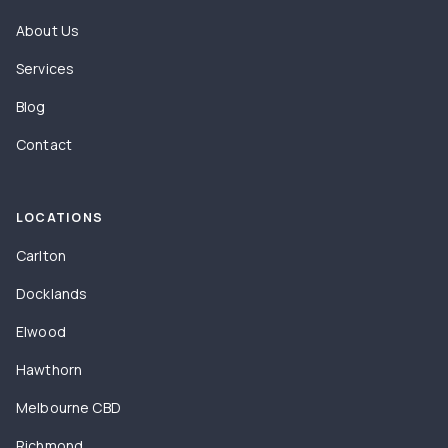
About Us
Services
Blog
Contact
LOCATIONS
Carlton
Docklands
Elwood
Hawthorn
Melbourne CBD
Richmond