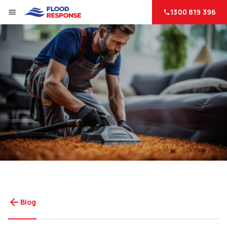
1300 819 396
menu
phone
arrow_back
Blog