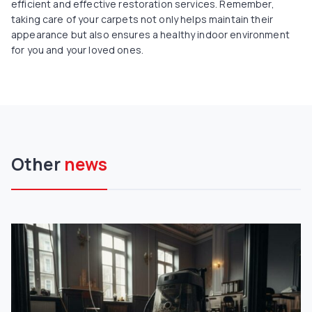
efficient and effective restoration services. Remember,
taking care of your carpets not only helps maintain their
appearance but also ensures a healthy indoor environment
for you and your loved ones.
Other
news