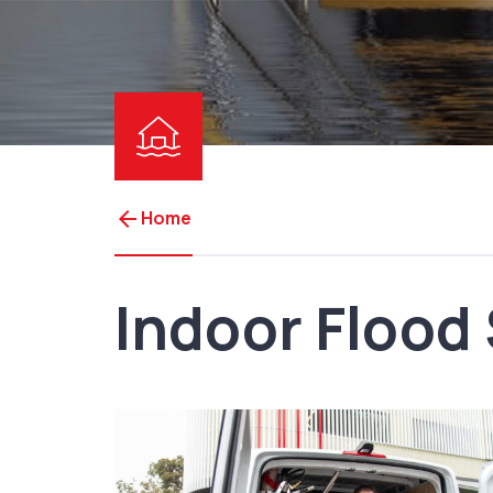
arrow_back
Home
Indoor Flood