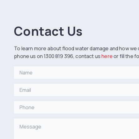
Contact Us
To learn more about flood water damage and how we 
phone us on 1300 819 396, contact us
here
or fill the 