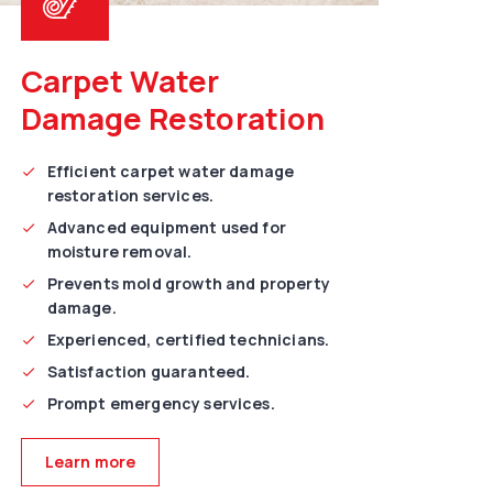
Carpet Water
Damage Restoration
Efficient carpet water damage
restoration services.
Advanced equipment used for
moisture removal.
Prevents mold growth and property
damage.
Experienced, certified technicians.
Satisfaction guaranteed.
Prompt emergency services.
Learn more