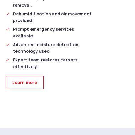
removal.
Dehumidification and air movement
provided.
Prompt emergency services
available.
Advanced moisture detection
technology used.
Expert team restores carpets
effectively.
Learn more