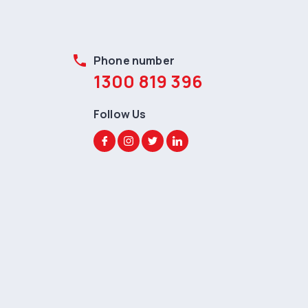
phone
Phone number
1300 819 396
Follow Us