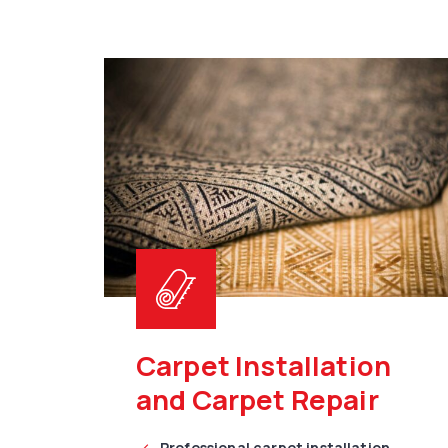
Carpet Installation
and Carpet Repair
Professional carpet installation