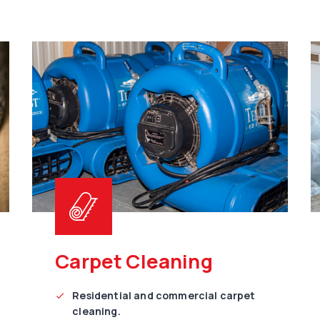
Carpet Cleaning
Residential and commercial carpet
cleaning.