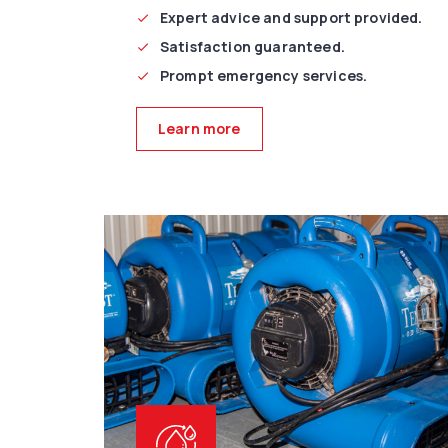
Expert advice and support provided.
Satisfaction guaranteed.
Prompt emergency services.
Learn more