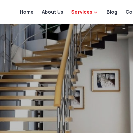
Home
About Us
Services
Blog
Co