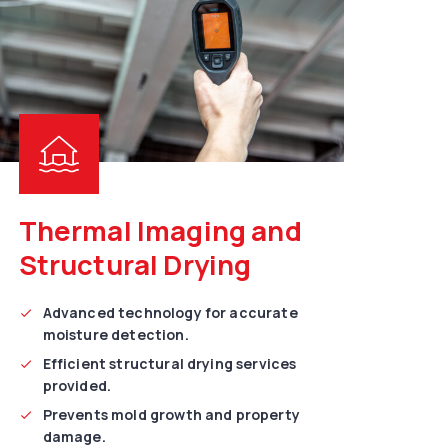
Thermal Imaging and
Structural Drying
Advanced technology for accurate
moisture detection.
Efficient structural drying services
provided.
Prevents mold growth and property
damage.