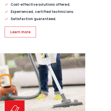
Cost-effective solutions offered.
Experienced, certified technicians.
Satisfaction guaranteed.
Learn more