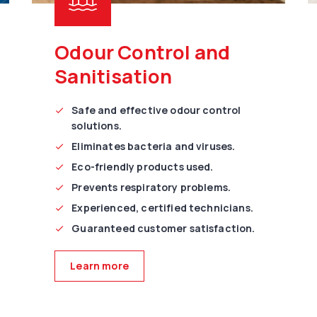
Odour Control and
Sanitisation
Safe and effective odour control
solutions.
Eliminates bacteria and viruses.
Eco-friendly products used.
Prevents respiratory problems.
Experienced, certified technicians.
Guaranteed customer satisfaction.
Learn more