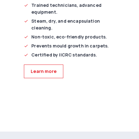
Trained technicians, advanced
equipment.
Steam, dry, and encapsulation
cleaning.
Non-toxic, eco-friendly products.
Prevents mould growth in carpets.
Certified by IICRC standards.
Learn more