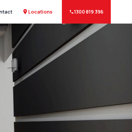
Locations
ntact
place
1300 819 396
phone