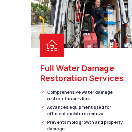
Full Water Damage
Restoration Services
Comprehensive water damage
restoration services.
Advanced equipment used for
efficient moisture removal.
Prevents mold growth and property
damage.