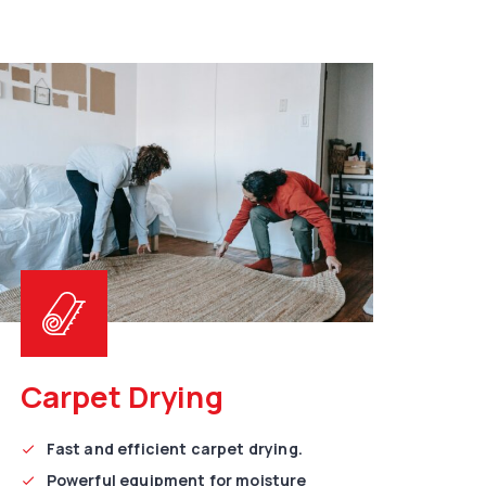
Carpet Drying
Fast and efficient carpet drying.
Powerful equipment for moisture