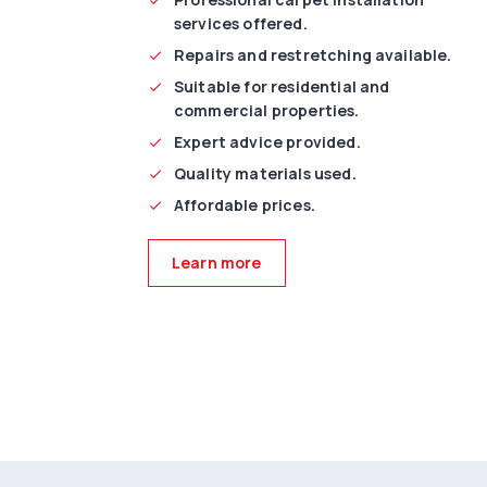
services offered.
Repairs and restretching available.
Suitable for residential and
commercial properties.
Expert advice provided.
Quality materials used.
Affordable prices.
Learn more