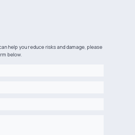
can help you reduce risks and damage, please
form below.