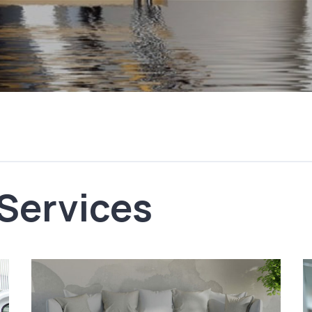
 Services