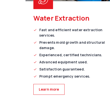
Water Extraction
Fast and efficient water extraction
services.
Prevents mold growth and structural
damage.
Experienced, certified technicians.
Advanced equipment used.
Satisfaction guaranteed.
Prompt emergency services.
Learn more