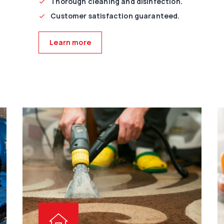
Thorough cleaning and disinfection.
Customer satisfaction guaranteed.
Learn more