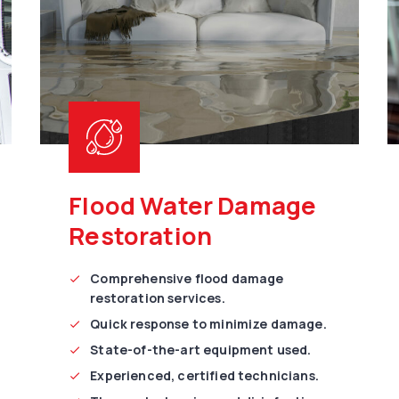
Flood Water Damage
Restoration
Comprehensive flood damage
restoration services.
Quick response to minimize damage.
State-of-the-art equipment used.
Experienced, certified technicians.