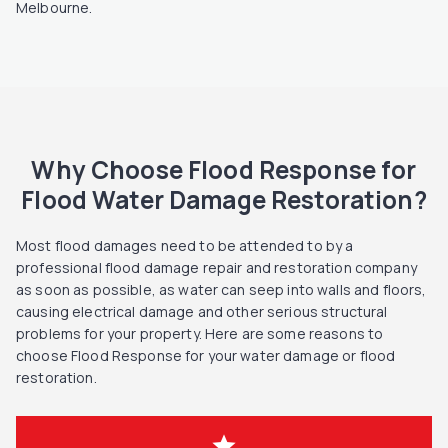
Melbourne.
Why Choose Flood Response for
Flood Water Damage Restoration?
Most flood damages need to be attended to by a
professional flood damage repair and restoration company
as soon as possible, as water can seep into walls and floors,
causing electrical damage and other serious structural
problems for your property. Here are some reasons to
choose Flood Response for your water damage or flood
restoration.
star