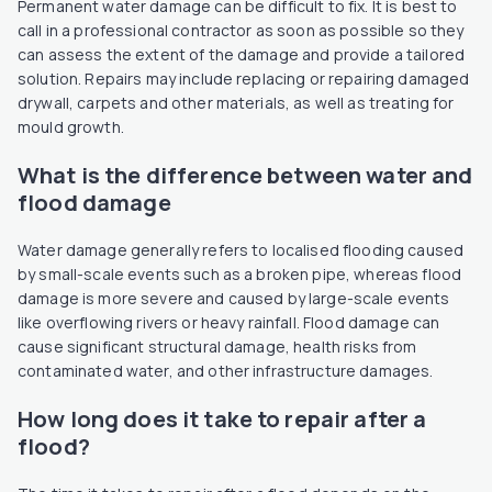
Permanent water damage can be difficult to fix. It is best to
call in a professional contractor as soon as possible so they
can assess the extent of the damage and provide a tailored
solution. Repairs may include replacing or repairing damaged
drywall, carpets and other materials, as well as treating for
mould growth.
What is the difference between water and
flood damage
Water damage generally refers to localised flooding caused
by small-scale events such as a broken pipe, whereas flood
damage is more severe and caused by large-scale events
like overflowing rivers or heavy rainfall. Flood damage can
cause significant structural damage, health risks from
contaminated water, and other infrastructure damages.
How long does it take to repair after a
flood?