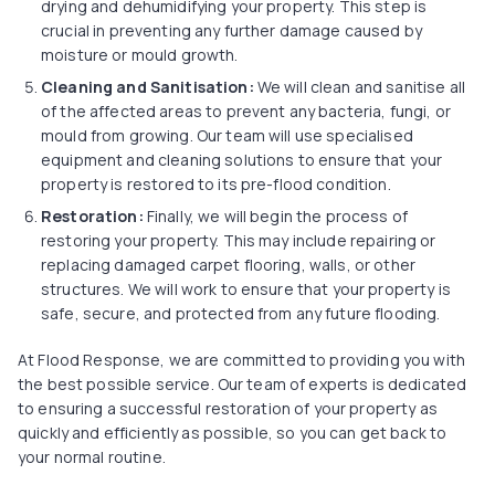
drying and dehumidifying your property. This step is
crucial in preventing any further damage caused by
moisture or mould growth.
Cleaning and Sanitisation:
We will clean and sanitise all
of the affected areas to prevent any bacteria, fungi, or
mould from growing. Our team will use specialised
equipment and cleaning solutions to ensure that your
property is restored to its pre-flood condition.
Restoration:
Finally, we will begin the process of
restoring your property. This may include repairing or
replacing damaged carpet flooring, walls, or other
structures. We will work to ensure that your property is
safe, secure, and protected from any future flooding.
At Flood Response, we are committed to providing you with
the best possible service. Our team of experts is dedicated
to ensuring a successful restoration of your property as
quickly and efficiently as possible, so you can get back to
your normal routine.