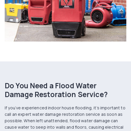
Do You Need a Flood Water
Damage Restoration Service?
If you’ve experienced indoor house flooding, it’s important to
call an expert water damage restoration service as soon as
possible. When left unattended, flood water damage can
cause water to seep into walls and floors, causing electrical