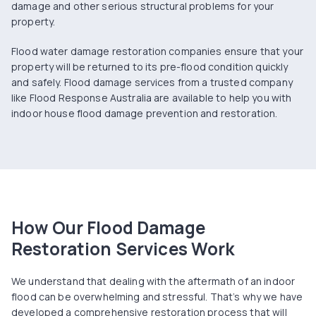
damage and other serious structural problems for your
property.
Flood water damage restoration companies ensure that your
property will be returned to its pre-flood condition quickly
and safely. Flood damage services from a trusted company
like Flood Response Australia are available to help you with
indoor house flood damage prevention and restoration.
How Our Flood Damage
Restoration Services Work
We understand that dealing with the aftermath of an indoor
flood can be overwhelming and stressful. That’s why we have
developed a comprehensive restoration process that will