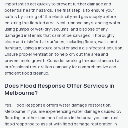
important to act quickly to prevent further damage and
potential health hazards. The first step is to ensure your
safety by turning off the electricity and gas supply before
entering the flooded area. Next, remove any standing water
using pumps or wet-dry vacuums, and dispose of any
damaged materials that cannot be salvaged. Thoroughly
clean and disinfect all surfaces, including floors, walls, and
furniture, using a mixture of water and a disinfectant solution.
Ensure proper ventilation to help dry out the area and
prevent mold growth. Consider seeking the assistance of a
professional restoration company for comprehensive and
efficient flood cleanup.
Does Flood Response Offer Services in
Melbourne?
Yes, Flood Response offers water damage restoration,
Melbourne. If you are experiencing water damage caused by
flooding or other common factors in the area, you can trust
flood response to assist with flood damage restoration in