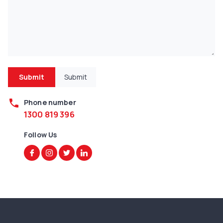
Submit
Submit
phone
Phone number
1300 819 396
Follow Us