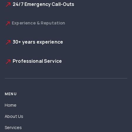
24/7 Emergency Call-Outs
north_east
Experience & Reputation
north_east
30+ years experience
north_east
Professional Service
north_east
MENU
Home
About Us
Services