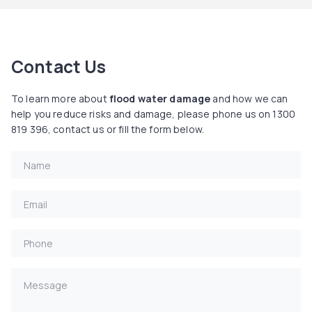
Contact Us
To learn more about
flood water damage
and how we can
help you reduce risks and damage, please phone us on 1300
819 396, contact us or fill the form below.