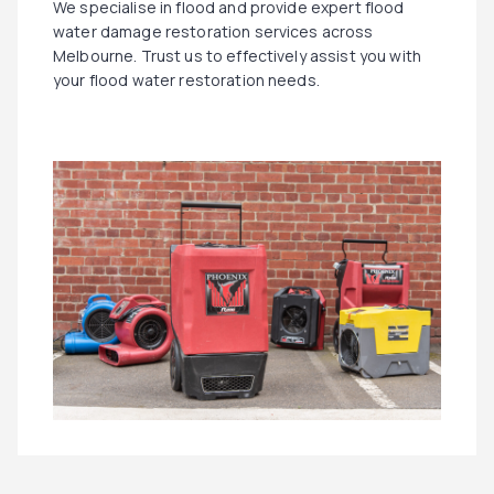
We specialise in flood and provide expert flood
water damage restoration services across
Melbourne. Trust us to effectively assist you with
your flood water restoration needs.