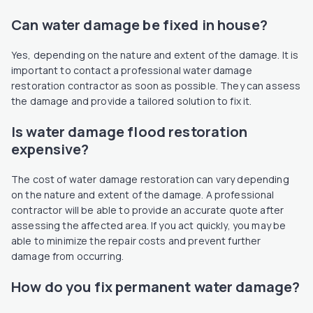
Can water damage be fixed in house?
Yes, depending on the nature and extent of the damage. It is
important to contact a professional water damage
restoration contractor as soon as possible. They can assess
the damage and provide a tailored solution to fix it.
Is water damage flood restoration
expensive?
The cost of water damage restoration can vary depending
on the nature and extent of the damage. A professional
contractor will be able to provide an accurate quote after
assessing the affected area. If you act quickly, you may be
able to minimize the repair costs and prevent further
damage from occurring.
How do you fix permanent water damage?