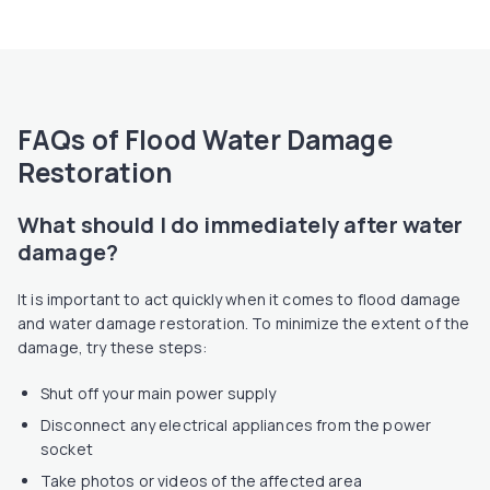
FAQs of Flood Water Damage
Restoration
What should I do immediately after water
damage?
It is important to act quickly when it comes to flood damage
and water damage restoration. To minimize the extent of the
damage, try these steps:
Shut off your main power supply
Disconnect any electrical appliances from the power
socket
Take photos or videos of the affected area