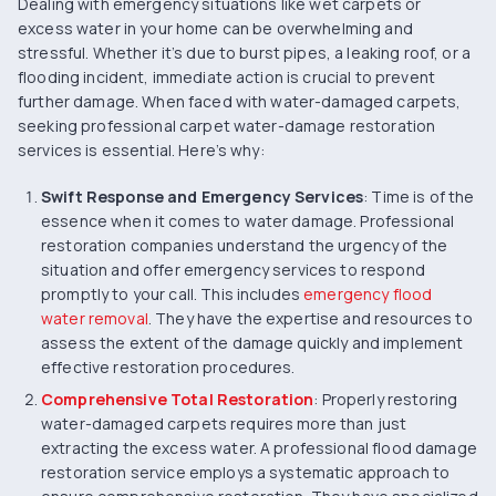
Dealing with emergency situations like wet carpets or
excess water in your home can be overwhelming and
stressful. Whether it’s due to burst pipes, a leaking roof, or a
flooding incident, immediate action is crucial to prevent
further damage. When faced with water-damaged carpets,
seeking professional carpet water-damage restoration
services is essential. Here’s why:
Swift Response and Emergency Services
: Time is of the
essence when it comes to water damage. Professional
restoration companies understand the urgency of the
situation and offer emergency services to respond
promptly to your call. This includes
emergency flood
water removal
. They have the expertise and resources to
assess the extent of the damage quickly and implement
effective restoration procedures.
Comprehensive Total Restoration
: Properly restoring
water-damaged carpets requires more than just
extracting the excess water. A professional flood damage
restoration service employs a systematic approach to