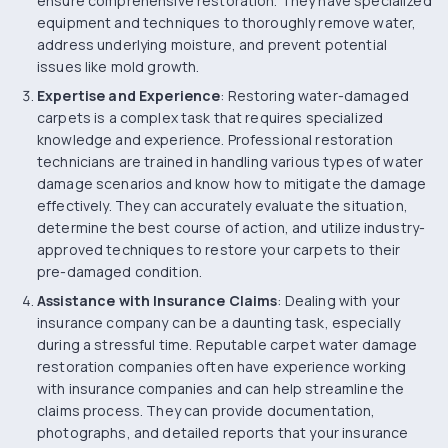
ensure comprehensive restoration. They have specialized
equipment and techniques to thoroughly remove water,
address underlying moisture, and prevent potential
issues like mold growth.
Expertise and Experience
: Restoring water-damaged
carpets is a complex task that requires specialized
knowledge and experience. Professional restoration
technicians are trained in handling various types of water
damage scenarios and know how to mitigate the damage
effectively. They can accurately evaluate the situation,
determine the best course of action, and utilize industry-
approved techniques to restore your carpets to their
pre-damaged condition.
Assistance with Insurance Claims
: Dealing with your
insurance company can be a daunting task, especially
during a stressful time. Reputable carpet water damage
restoration companies often have experience working
with insurance companies and can help streamline the
claims process. They can provide documentation,
photographs, and detailed reports that your insurance