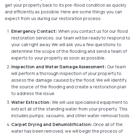
get your property back to its pre-flood condition as quickly
and efficiently as possible. Here are some things you can
expect from us during our restoration process:
Emergency Contact:
When you contact us for our flood
restoration services, our team will be ready to respond to
your call right away. We will ask you a few questions to
determine the scope of the flooding and send a team of
experts to your property as soon as possible.
Inspection and Water Damage Assessment:
Our team
will perform a thorough inspection of your property to
assess the damage caused by the flood. We will identify
the source of the flooding and create a restoration plan
to address the issue.
Water Extraction
:
We will use specialised equipment to
extract all of the standing water from your property. This
includes pumps, vacuums, and other water-removal tools.
Carpet Drying and Dehumidification:
Once all of the
water has been removed, we will begin the process of