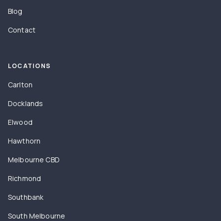
Blog
Contact
LOCATIONS
Carlton
Docklands
Elwood
Hawthorn
Melbourne CBD
Richmond
Southbank
South Melbourne