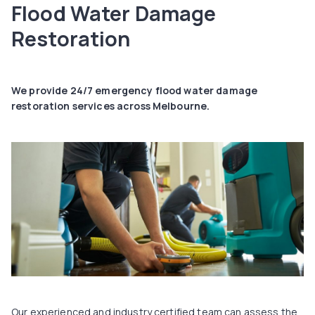
Flood Water Damage
Restoration
We provide 24/7 emergency flood water damage
restoration services across Melbourne.
Our experienced and industry certified team can assess the