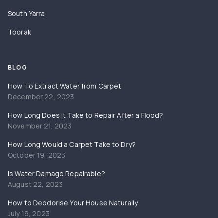
South Yarra
Toorak
BLOG
How To Extract Water from Carpet
December 22, 2023
How Long Does It Take to Repair After a Flood?
November 21, 2023
How Long Would a Carpet Take to Dry?
October 19, 2023
Is Water Damage Repairable?
August 22, 2023
How to Deodorise Your House Naturally
July 19, 2023