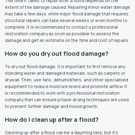
The time it takes to repair after a flood depends on the
extent of the damage caused. Repairing minor water damage
may take a few days, while major flood damage that requires
structural repairs can take several weeks or even months to
complete. It is recommended to contact a professional
restoration company as soon as possible to assess the
damage and get an estimate on the time and cost of repairs.
How do you dry out flood damage?
To dry out flood damage, it is important to first remove any
standing water and damaged materials, such as carpets or
drywall. Then, use fans, dehumidifiers, and other specialised
equipment to reduce moisture levels and promote airflow. It
is recommended to work with a professional restoration
company that can ensure proper drying techniques are used
to prevent further damage and mould growth.
How do I clean up after a flood?
Cleaning up after a flood can be a daunting task, but it’s