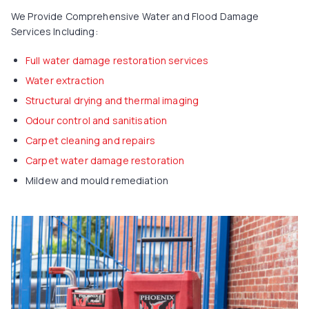
We Provide Comprehensive Water and Flood Damage
Services Including:
Full water damage restoration services
Water extraction
Structural drying and thermal imaging
Odour control and sanitisation
Carpet cleaning and repairs
Carpet water damage restoration
Mildew and mould remediation