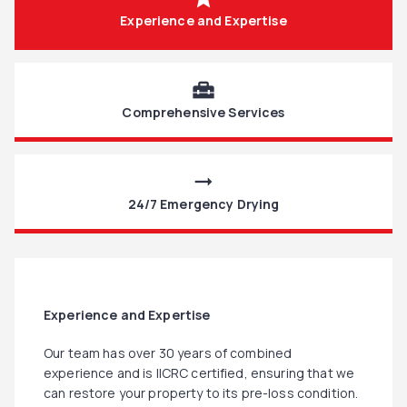
Experience and Expertise
home_repair_service
Comprehensive Services
arrow_right_alt
24/7 Emergency Drying
Experience and Expertise
Our team has over 30 years of combined
experience and is IICRC certified, ensuring that we
can restore your property to its pre-loss condition.