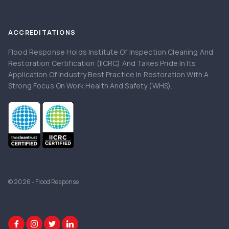
ACCREDITATIONS
Flood Response Holds Institute Of Inspection Cleaning And
Restoration Certification (IICRC) And Takes Pride In Its
Application Of Industry Best Practice In Restoration With A
Strong Focus On Work Health And Safety (WHS).
© 2026 - Flood Response