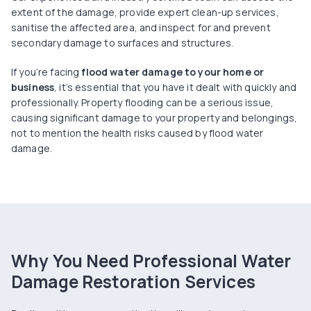
extent of the damage, provide expert clean-up services,
sanitise the affected area, and inspect for and prevent
secondary damage to surfaces and structures.
If you’re facing
flood water damage to your home or
business
, it’s essential that you have it dealt with quickly and
professionally. Property flooding can be a serious issue,
causing significant damage to your property and belongings,
not to mention the health risks caused by flood water
damage.
Why You Need Professional Water
Damage Restoration Services