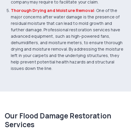
company may require to facilitate your claim.
Thorough Drying and Moisture Removal
: One of the
major concerns after water damage is the presence of
residual moisture that can lead to mold growth and
further damage. Professional restoration services have
advanced equipment, such as high-powered fans,
dehumidifiers, and moisture meters, to ensure thorough
drying and moisture removal. By addressing the moisture
left in your carpets and the underlying structures, they
help prevent potential health hazards and structural
issues down the line.
Our Flood Damage Restoration
Services