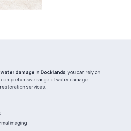
g
water damage in Docklands
, you can rely on
a comprehensive range of water damage
restoration services.
s
ermal imaging