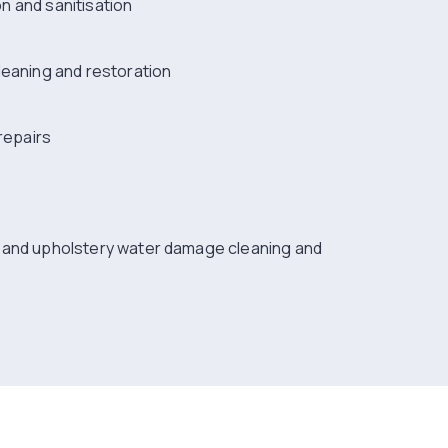
ion and sanitisation
leaning and restoration
s
repairs
g and upholstery water damage cleaning and