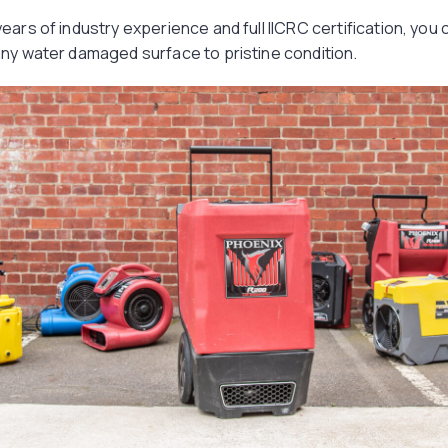
ears of industry experience and full IICRC certification, you 
any water damaged surface to pristine condition.