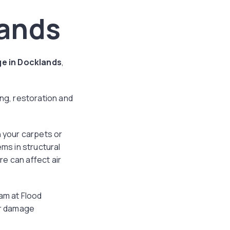
ands
e in Docklands
,
g, restoration and
n your carpets or
ems in structural
e can affect air
am at Flood
er damage