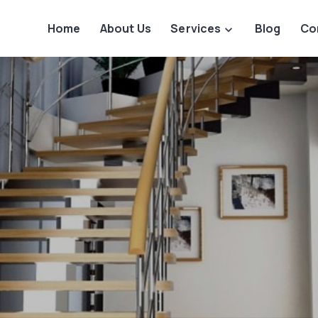
Home
About Us
Services
Blog
Co