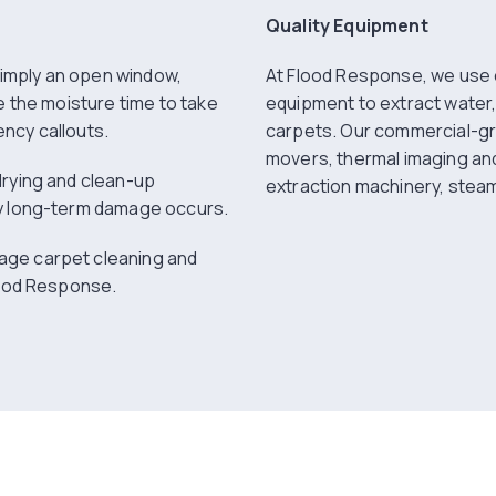
Quality Equipment
 simply an open window,
At Flood Response, we use 
e the moisture time to take
equipment to extract water,
ncy callouts.
carpets. Our commercial-gr
movers, thermal imaging an
drying and clean-up
extraction machinery, steam
ny long-term damage occurs.
age carpet cleaning and
lood Response.