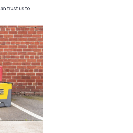
can trust us to