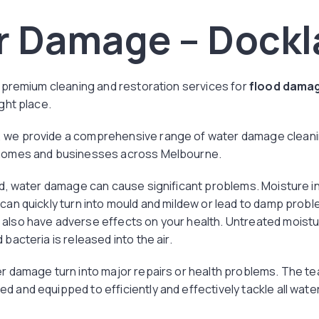
r Damage – Dockl
or premium cleaning and restoration services for
flood damag
ight place.
 we provide a comprehensive range of water damage cleanin
 homes and businesses across Melbourne.
ted, water damage can cause significant problems. Moisture i
 can quickly turn into mould and mildew or lead to damp probl
also have adverse effects on your health. Untreated moistur
 bacteria is released into the air.
er damage turn into major repairs or health problems. The te
d and equipped to efficiently and effectively tackle all wat