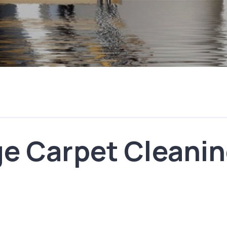
e Carpet Cleanin