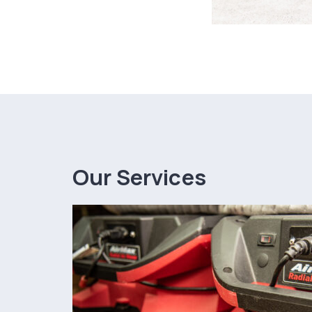
Our Services