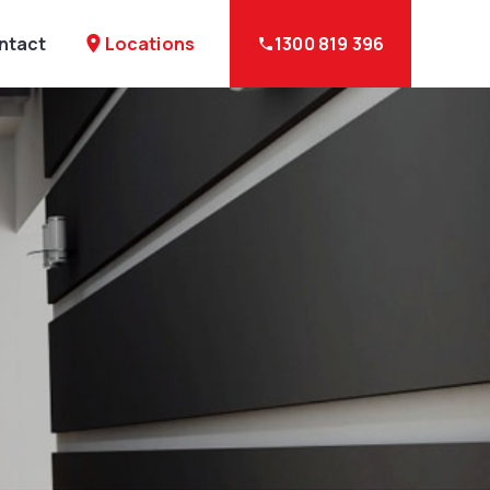
Locations
ntact
place
1300 819 396
phone