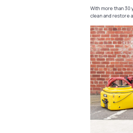
With more than 30 y
clean and restore 