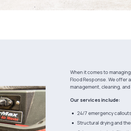
When it comes to managin
Flood Response. We offer 
management, cleaning, and 
Our services include:
24/7 emergency callout
Structural drying and th