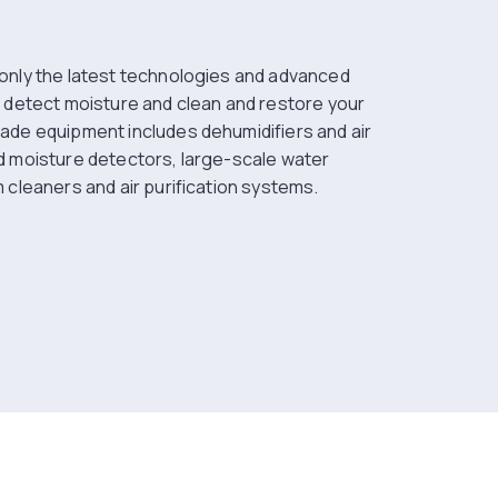
only the latest technologies and advanced
 detect moisture and clean and restore your
ade equipment includes dehumidifiers and air
d moisture detectors, large-scale water
 cleaners and air purification systems.