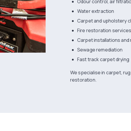
Odour control, air filtrat
Water extraction
Carpet and upholstery c
Fire restoration service
Carpet installations and 
Sewage remediation
Fast track carpet drying
We specialise in carpet, ru
restoration.