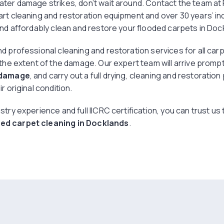
ater damage strikes, don’t wait around. Contact the team a
art cleaning and restoration equipment and over 30 years’ in
and affordably clean and restore your flooded carpets in Doc
d professional cleaning and restoration services for all car
 the extent of the damage. Our expert team will arrive promp
 damage
, and carry out a full drying, cleaning and restoratio
r original condition.
stry experience and full IICRC certification, you can trust us
d carpet cleaning in Docklands
.