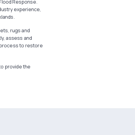
t Flood Response.
dustry experience,
klands.
pets, rugs and
tly, assess and
n process to restore
 to provide the