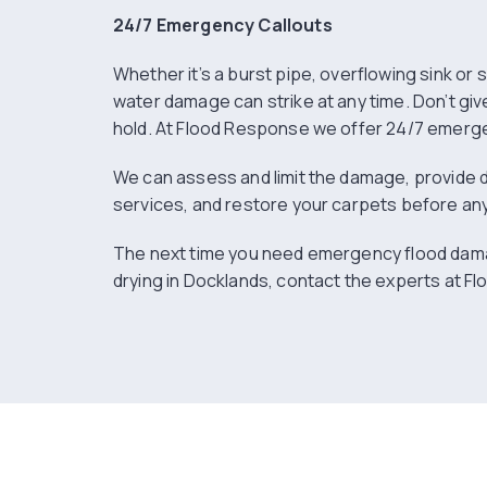
24/7 Emergency Callouts
Whether it’s a burst pipe, overflowing sink or
water damage can strike at any time. Don’t giv
hold. At Flood Response we offer 24/7 emerge
We can assess and limit the damage, provide 
services, and restore your carpets before a
The next time you need emergency flood dam
drying in Docklands, contact the experts at F