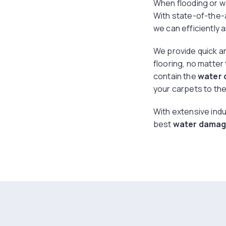
When flooding or w
With state-of-the-
we can efficiently 
We provide quick an
flooring, no matter
contain the
water
your carpets to thei
With extensive indu
best
water damage