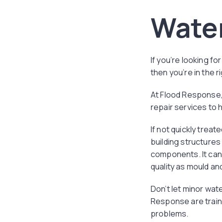
Wate
If you’re looking f
then you’re in the r
At Flood Response,
repair services to
If not quickly trea
building structures
components. It can 
quality as mould and
Don’t let minor wat
Response are traine
problems.