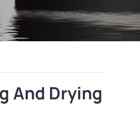
g And Drying