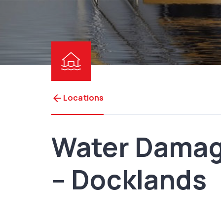
arrow_back
Locations
Water Damag
– Docklands