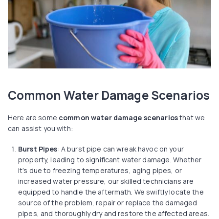
Common Water Damage Scenarios
Here are some
common water damage scenarios
that we
can assist you with:
Burst Pipes
: A burst pipe can wreak havoc on your
property, leading to significant water damage. Whether
it’s due to freezing temperatures, aging pipes, or
increased water pressure, our skilled technicians are
equipped to handle the aftermath. We swiftly locate the
source of the problem, repair or replace the damaged
pipes, and thoroughly dry and restore the affected areas.