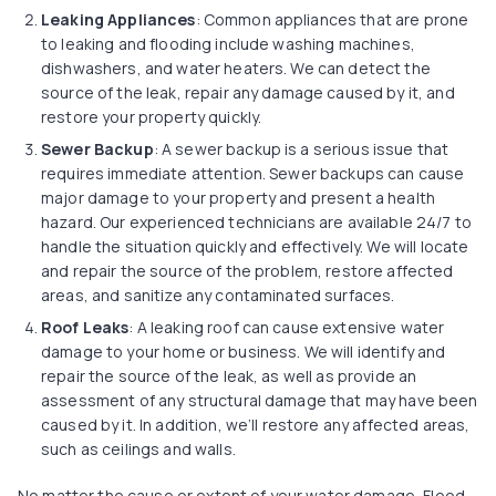
Leaking Appliances
: Common appliances that are prone
to leaking and flooding include washing machines,
dishwashers, and water heaters. We can detect the
source of the leak, repair any damage caused by it, and
restore your property quickly.
Sewer Backup
: A sewer backup is a serious issue that
requires immediate attention. Sewer backups can cause
major damage to your property and present a health
hazard. Our experienced technicians are available 24/7 to
handle the situation quickly and effectively. We will locate
and repair the source of the problem, restore affected
areas, and sanitize any contaminated surfaces.
Roof Leaks
: A leaking roof can cause extensive water
damage to your home or business. We will identify and
repair the source of the leak, as well as provide an
assessment of any structural damage that may have been
caused by it. In addition, we’ll restore any affected areas,
such as ceilings and walls.
No matter the cause or extent of your water damage, Flood