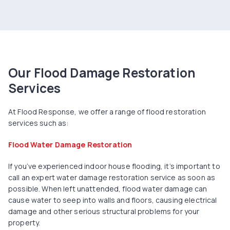
Our Flood Damage Restoration
Services
At Flood Response, we offer a range of flood restoration
services such as:
Flood Water Damage Restoration
If you’ve experienced indoor house flooding, it’s important to
call an expert water damage restoration service as soon as
possible. When left unattended, flood water damage can
cause water to seep into walls and floors, causing electrical
damage and other serious structural problems for your
property.