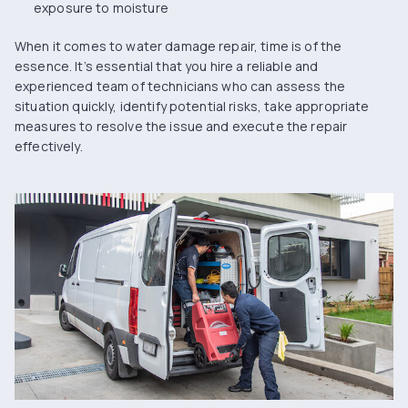
exposure to moisture
When it comes to water damage repair, time is of the
essence. It’s essential that you hire a reliable and
experienced team of technicians who can assess the
situation quickly, identify potential risks, take appropriate
measures to resolve the issue and execute the repair
effectively.