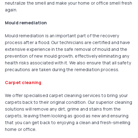
neutralize the smell and make your home or office smell fresh
again.
Mould remediation
Mould remediation is an important part of the recovery
process after a flood. Our technicians are certified and have
extensive experience in the safe removal of mould and the
prevention of new mould growth, effectively eliminating any
health risks associated with it. We also ensure that all safety
precautions are taken during the remediation process.
Carpet cleaning
We offer specialised carpet cleaning services to bring your
carpets back to their original condition. Our superior cleaning
solutions will remove any dirt, grime and stains from the
carpets, leaving them looking as good as new and ensuring
that you can get back to enjoying a clean and fresh-smelling
home or office.