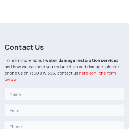
Contact Us
To learn more about
water damage restoration services
and how we can help you reduce risks and damage, please
phone us on 1300 819 396, contact us
here or fill the form
below.