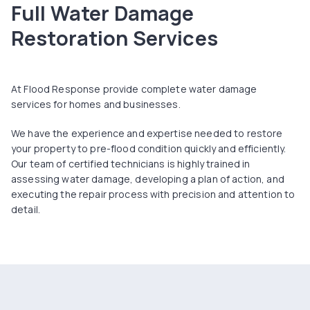
Full Water Damage
Restoration Services
At Flood Response provide complete water damage
services for homes and businesses.
We have the experience and expertise needed to restore
your property to pre-flood condition quickly and efficiently.
Our team of certified technicians is highly trained in
assessing water damage, developing a plan of action, and
executing the repair process with precision and attention to
detail.