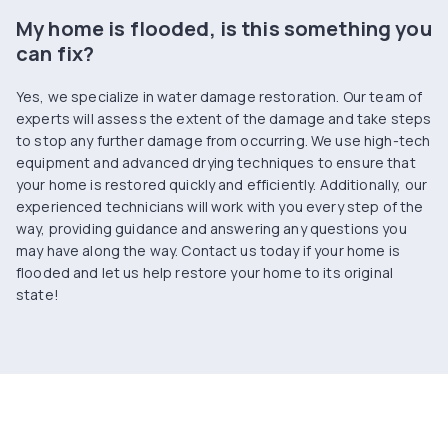
My home is flooded, is this something you
can fix?
Yes, we specialize in water damage restoration. Our team of
experts will assess the extent of the damage and take steps
to stop any further damage from occurring. We use high-tech
equipment and advanced drying techniques to ensure that
your home is restored quickly and efficiently. Additionally, our
experienced technicians will work with you every step of the
way, providing guidance and answering any questions you
may have along the way. Contact us today if your home is
flooded and let us help restore your home to its original
state!