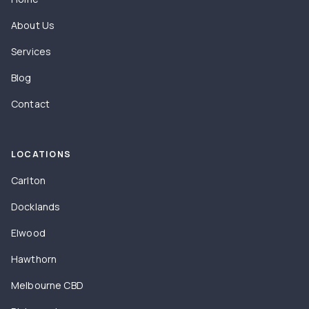
About Us
Services
Blog
Contact
LOCATIONS
Carlton
Docklands
Elwood
Hawthorn
Melbourne CBD