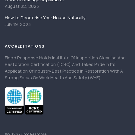
August 22, 2023
How to Deodorise Your House Naturally
July 19, 2023
ACCREDITATIONS
Flood Response Holds Institute Of Inspection Cleaning And
Restoration Certification (IICRC) And Takes Pride In Its
Application Of Industry Best Practice In Restoration With A
Strong Focus On Work Health And Safety (WHS).
© 2026 - Flood Response