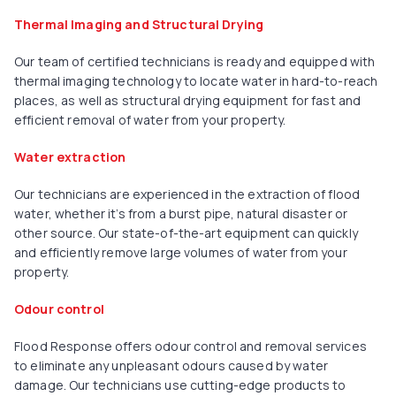
Thermal Imaging and Structural Drying
Our team of certified technicians is ready and equipped with
thermal imaging technology to locate water in hard-to-reach
places, as well as structural drying equipment for fast and
efficient removal of water from your property.
Water extraction
Our technicians are experienced in the extraction of flood
water, whether it’s from a burst pipe, natural disaster or
other source. Our state-of-the-art equipment can quickly
and efficiently remove large volumes of water from your
property.
Odour control
Flood Response offers odour control and removal services
to eliminate any unpleasant odours caused by water
damage. Our technicians use cutting-edge products to