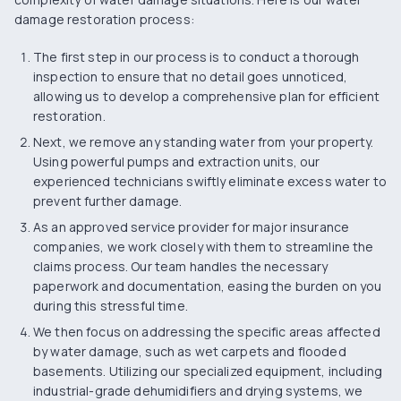
damage restoration process:
The first step in our process is to conduct a
thorough
inspection
to ensure that no detail goes unnoticed,
allowing us to develop a comprehensive plan for efficient
restoration.
Next, we remove any standing water from your property.
Using powerful pumps and extraction units, our
experienced technicians swiftly eliminate excess water to
prevent further damage.
As an approved service provider for major insurance
companies, we work closely with them to streamline the
claims process. Our team handles the necessary
paperwork and documentation, easing the burden on you
during this stressful time.
We then focus on addressing the specific areas affected
by water damage, such as wet carpets and flooded
basements. Utilizing our specialized equipment, including
industrial-grade dehumidifiers and drying systems, we