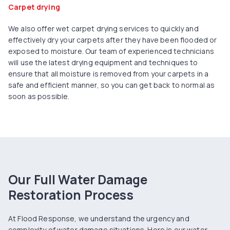
Carpet drying
We also offer wet carpet drying services to quickly and
effectively dry your carpets after they have been flooded or
exposed to moisture. Our team of experienced technicians
will use the latest drying equipment and techniques to
ensure that all moisture is removed from your carpets in a
safe and efficient manner, so you can get back to normal as
soon as possible.
Our Full Water Damage
Restoration Process
At Flood Response, we understand the urgency and
complexity of water damage situations. Here is our water