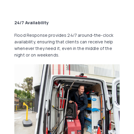
24/7 Availability
Flood Response provides 24/7 around-the-clock
availability, ensuring that clients can receive help
whenever they need it, even in the middle of the
night or on weekends.