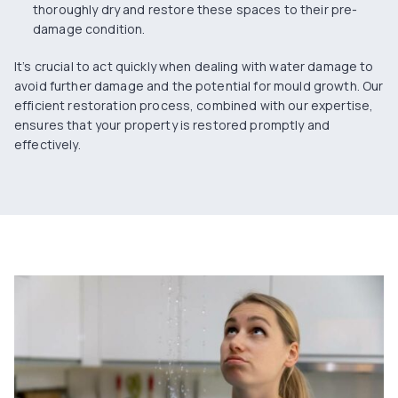
thoroughly dry and restore these spaces to their pre-
damage condition.
It’s crucial to act quickly when dealing with water damage to
avoid
further damage
and the potential for mould growth. Our
efficient restoration process, combined with our expertise,
ensures that your property is restored promptly and
effectively.