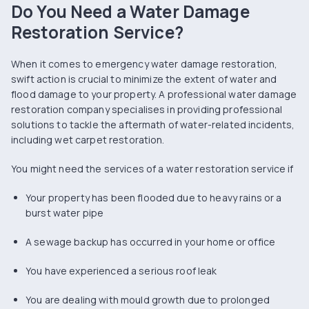
Do You Need a Water Damage
Restoration Service?
When it comes to emergency water damage restoration,
swift action is crucial to minimize the extent of water and
flood damage to your property. A professional water damage
restoration company specialises in providing professional
solutions to tackle the aftermath of water-related incidents,
including wet carpet restoration.
You might need the services of a water restoration service if
Your property has been flooded due to heavy rains or a
burst water pipe
A sewage backup has occurred in your home or office
You have experienced a serious roof leak
You are dealing with mould growth due to prolonged