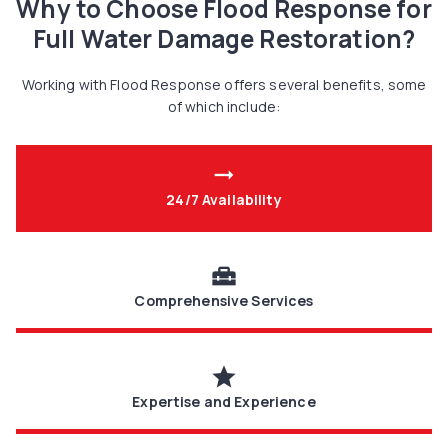
Why to Choose Flood Response for
Full Water Damage Restoration?
Working with Flood Response offers several benefits, some
of which include:
arrow_right_alt
24/7 Availability
home_repair_service
Comprehensive Services
star
Expertise and Experience