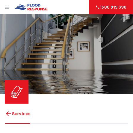
1300 819 396
menu
phone
arrow_back
Services