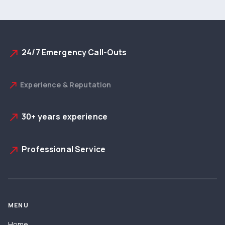
24/7 Emergency Call-Outs
north_east
Experience & Reputation
north_east
30+ years experience
north_east
Professional Service
north_east
MENU
Home