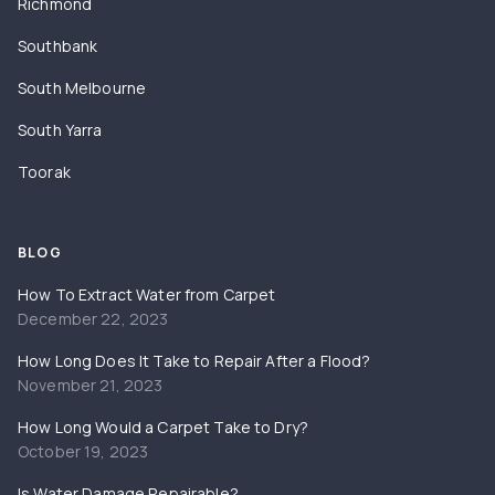
Richmond
Southbank
South Melbourne
South Yarra
Toorak
BLOG
How To Extract Water from Carpet
December 22, 2023
How Long Does It Take to Repair After a Flood?
November 21, 2023
How Long Would a Carpet Take to Dry?
October 19, 2023
Is Water Damage Repairable?