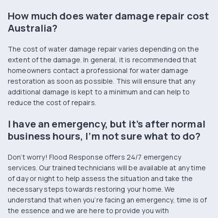
How much does water damage repair cost
Australia?
The cost of water damage repair varies depending on the
extent of the damage. In general, it is recommended that
homeowners contact a professional for water damage
restoration as soon as possible. This will ensure that any
additional damage is kept to a minimum and can help to
reduce the cost of repairs.
I have an emergency, but it’s after normal
business hours, I’m not sure what to do?
Don’t worry! Flood Response offers 24/7 emergency
services. Our trained technicians will be available at any time
of day or night to help assess the situation and take the
necessary steps towards restoring your home. We
understand that when you’re facing an emergency, time is of
the essence and we are here to provide you with