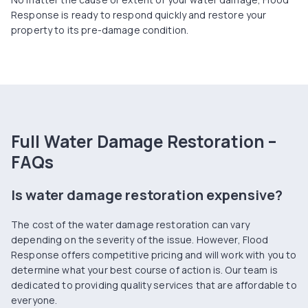
Response is ready to respond quickly and restore your
property to its pre-damage condition.
Full Water Damage Restoration –
FAQs
Is water damage restoration expensive?
The cost of the water damage restoration can vary
depending on the severity of the issue. However, Flood
Response offers competitive pricing and will work with you to
determine what your best course of action is. Our team is
dedicated to providing quality services that are affordable to
everyone.