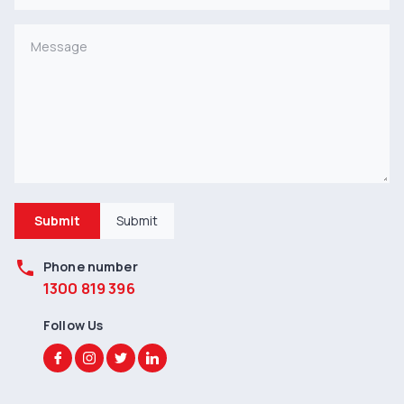
Submit
Submit
phone
Phone number
1300 819 396
Follow Us