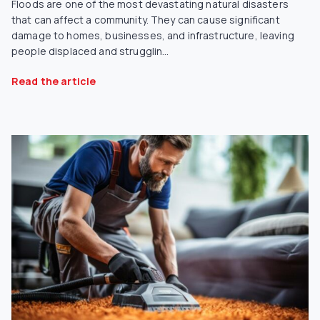
Floods are one of the most devastating natural disasters
that can affect a community. They can cause significant
damage to homes, businesses, and infrastructure, leaving
people displaced and strugglin...
Read the article