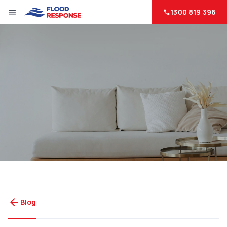
1300 819 396
menu
phone
arrow_back
Blog