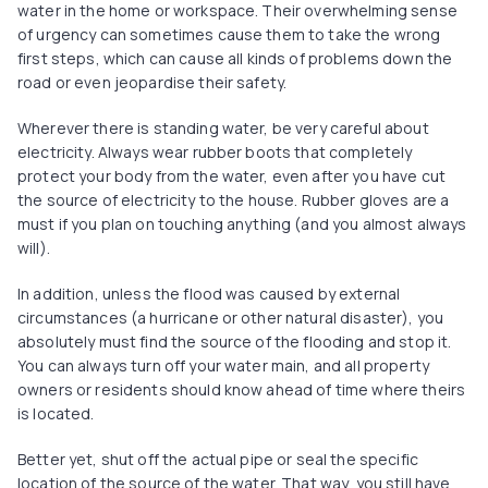
water in the home or workspace. Their overwhelming sense
of urgency can sometimes cause them to take the wrong
first steps, which can cause all kinds of problems down the
road or even jeopardise their safety.
Wherever there is standing water, be very careful about
electricity. Always wear rubber boots that completely
protect your body from the water, even after you have cut
the source of electricity to the house. Rubber gloves are a
must if you plan on touching anything (and you almost always
will).
In addition, unless the flood was caused by external
circumstances (a hurricane or other natural disaster), you
absolutely must find the source of the flooding and stop it.
You can always turn off your water main, and all property
owners or residents should know ahead of time where theirs
is located.
Better yet, shut off the actual pipe or seal the specific
location of the source of the water. That way, you still have