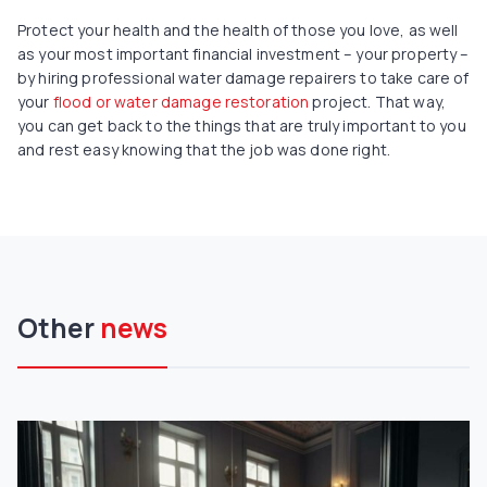
Protect your health and the health of those you love, as well
as your most important financial investment – your property –
by hiring professional water damage repairers to take care of
your
flood or water damage restoration
project. That way,
you can get back to the things that are truly important to you
and rest easy knowing that the job was done right.
Other
news