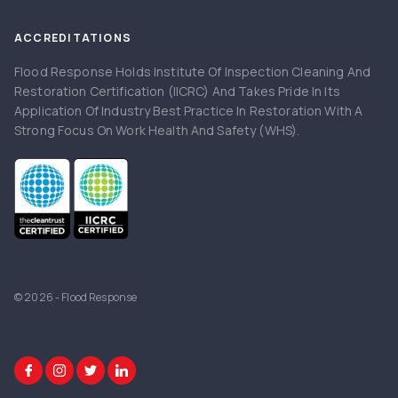
ACCREDITATIONS
Flood Response Holds Institute Of Inspection Cleaning And
Restoration Certification (IICRC) And Takes Pride In Its
Application Of Industry Best Practice In Restoration With A
Strong Focus On Work Health And Safety (WHS).
© 2026 - Flood Response