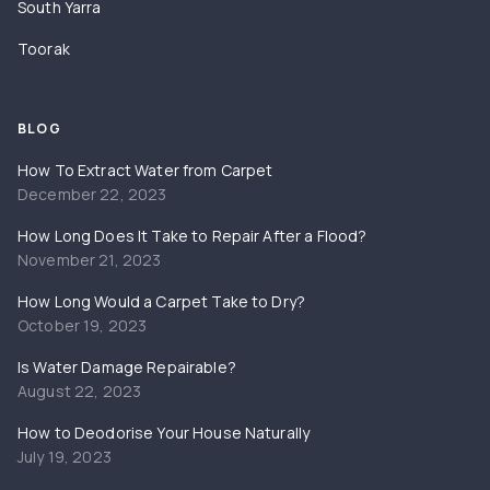
South Yarra
Toorak
BLOG
How To Extract Water from Carpet
December 22, 2023
How Long Does It Take to Repair After a Flood?
November 21, 2023
How Long Would a Carpet Take to Dry?
October 19, 2023
Is Water Damage Repairable?
August 22, 2023
How to Deodorise Your House Naturally
July 19, 2023