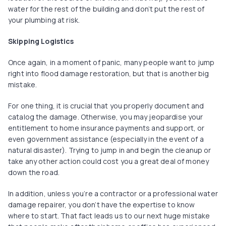
water for the rest of the building and don’t put the rest of
your plumbing at risk.
Skipping Logistics
Once again, in a moment of panic, many people want to jump
right into flood damage restoration, but that is another big
mistake.
For one thing, it is crucial that you properly document and
catalog the damage. Otherwise, you may jeopardise your
entitlement to home insurance payments and support, or
even government assistance (especially in the event of a
natural disaster). Trying to jump in and begin the cleanup or
take any other action could cost you a great deal of money
down the road.
In addition, unless you’re a contractor or a professional water
damage repairer, you don’t have the expertise to know
where to start. That fact leads us to our next huge mistake