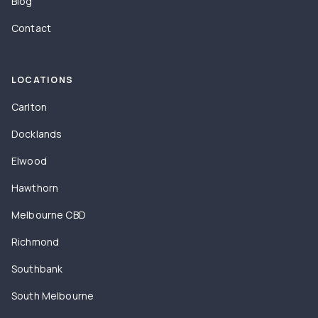
Blog
Contact
LOCATIONS
Carlton
Docklands
Elwood
Hawthorn
Melbourne CBD
Richmond
Southbank
South Melbourne