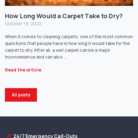
How Long Would a Carpet Take to Dry?
October 19, 2023
When it comes to cleaning carpets, one of the most common
questions that people have is how long it would take for the
carpet to dry. After all, a wet carpet can be a major
inconvenience and can also ...
Read the article
All posts
24/7 Emergency Call-Outs
north_east