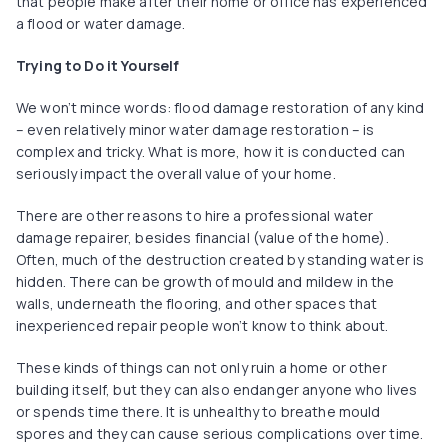
that people make after their home or office has experienced
a flood or water damage.
Trying to Do it Yourself
We won’t mince words: flood damage restoration of any kind
– even relatively minor water damage restoration – is
complex and tricky. What is more, how it is conducted can
seriously impact the overall value of your home.
There are other reasons to hire a professional water
damage repairer, besides financial (value of the home).
Often, much of the destruction created by standing water is
hidden. There can be growth of mould and mildew in the
walls, underneath the flooring, and other spaces that
inexperienced repair people won’t know to think about.
These kinds of things can not only ruin a home or other
building itself, but they can also endanger anyone who lives
or spends time there. It is unhealthy to breathe mould
spores and they can cause serious complications over time.