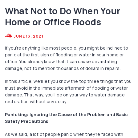
What Not to Do When Your
Home or Office Floods
JUNE 13, 2021
If you’re anything like most people, you might be inclined to
panic at the first sign of flooding or water in your home or
office. You already know that it can cause devastating
damage, not to mention thousands of dollars in repairs.
In this article, we’ll let you know the top three things that you
must avoid in the immediate aftermath of flooding or water
damage. That way, you’ll be on your way to water damage
restoration without any delay.
Panicking: Ignoring the Cause of the Problem and Basic
Safety Precautions
As we said, a lot of people panic when they’re faced with