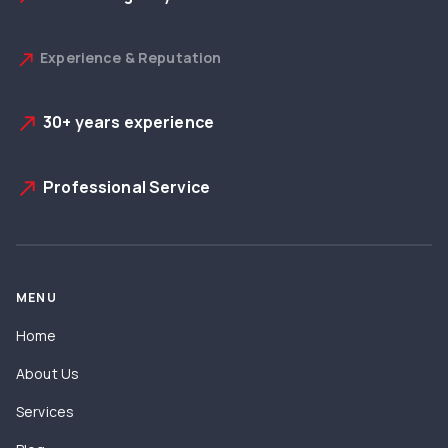
Experience & Reputation
north_east
30+ years experience
north_east
Professional Service
north_east
MENU
Home
About Us
Services