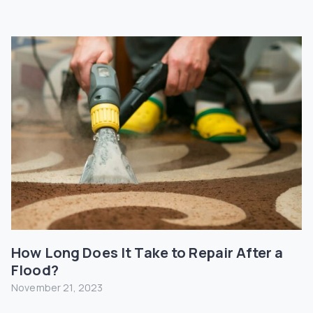
How Long Does It Take to Repair After a
Flood?
November 21, 2023