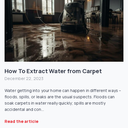
How To Extract Water from Carpet
December 22, 2023
Water getting into your home can happen in different ways –
floods, spills, or leaks are the usual suspects. Floods can
soak carpets in water really quickly; spills are mostly
accidental and con...
Read the article